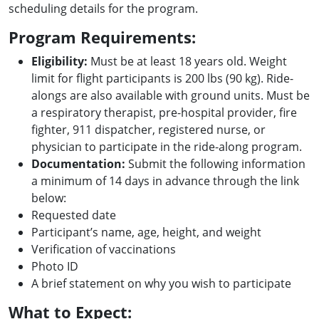
scheduling details for the program.
Program Requirements:
Eligibility:
Must be at least 18 years old. Weight
limit for flight participants is 200 lbs (90 kg). Ride-
alongs are also available with ground units. Must be
a respiratory therapist, pre-hospital provider, fire
fighter, 911 dispatcher, registered nurse, or
physician to participate in the ride-along program.
Documentation:
Submit the following information
a minimum of 14 days in advance through the link
below:
Requested date
Participant’s name, age, height, and weight
Verification of vaccinations
Photo ID
A brief statement on why you wish to participate
What to Expect: