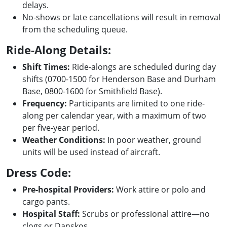
delays.
No-shows or late cancellations will result in removal
from the scheduling queue.
Ride-Along Details:
Shift Times:
Ride-alongs are scheduled during day
shifts (0700-1500 for Henderson Base and Durham
Base, 0800-1600 for Smithfield Base).
Frequency:
Participants are limited to one ride-
along per calendar year, with a maximum of two
per five-year period.
Weather Conditions:
In poor weather, ground
units will be used instead of aircraft.
Dress Code:
Pre-hospital Providers:
Work attire or polo and
cargo pants.
Hospital Staff:
Scrubs or professional attire—no
clogs or Danskos.