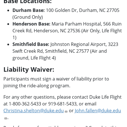
Base Locations:
Durham Base:
100 Golden Dr, Durham, NC 27705
(Ground Only)
Henderson Base:
Maria Parham Hospital, 566 Ruin
Creek Rd, Henderson, NC 27536 (Air Only, Life Flight
1)
Smithfield Base:
Johnston Regional Airport, 3223
Swift Creek Rd, Smithfield, NC 27577 (Air and
ground, Life Flight 4)
Liability Waiver:
Participants must sign a waiver of liability prior to
joining the ride-along program.
For any other questions, please contact Duke Life Flight
at 1-800-362-5433 or 919-681-5433, or email
Christina.shelton@duke.edu
or
John.fallen@duke.edu
.