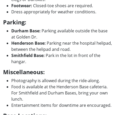
Footwear:
Closed-toe shoes are required.
Dress appropriately for weather conditions.
Parking:
Durham Base:
Parking available outside the base
at Golden Dr.
Henderson Base:
Parking near the hospital helipad,
between the helipad and road.
Smithfield Base:
Park in the lot in front of the
hangar.
Miscellaneous:
Photography is allowed during the ride-along.
Food is available at the Henderson Base cafeteria.
For Smithfield and Durham Bases, bring your own
lunch.
Entertainment items for downtime are encouraged.