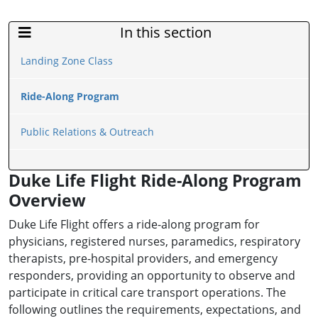
In this section
Sidebar Menu
Landing Zone Class
Ride-Along Program
Public Relations & Outreach
Duke Life Flight Ride-Along Program
Overview
Duke Life Flight offers a ride-along program for
physicians, registered nurses, paramedics, respiratory
therapists, pre-hospital providers, and emergency
responders, providing an opportunity to observe and
participate in critical care transport operations. The
following outlines the requirements, expectations, and