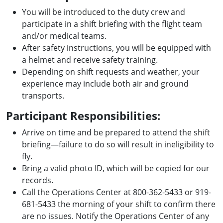
You will be introduced to the duty crew and
participate in a shift briefing with the flight team
and/or medical teams.
After safety instructions, you will be equipped with
a helmet and receive safety training.
Depending on shift requests and weather, your
experience may include both air and ground
transports.
Participant Responsibilities:
Arrive on time and be prepared to attend the shift
briefing—failure to do so will result in ineligibility to
fly.
Bring a valid photo ID, which will be copied for our
records.
Call the Operations Center at 800-362-5433 or 919-
681-5433 the morning of your shift to confirm there
are no issues. Notify the Operations Center of any