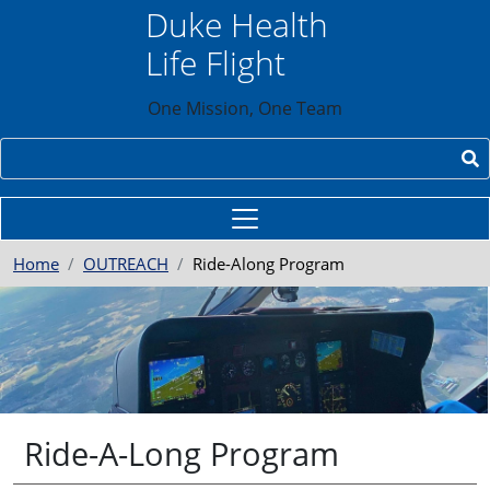
Skip to main content
Duke Health
Life Flight
One Mission, One Team
Search
Home
OUTREACH
Ride-Along Program
Ride-A-Long Program