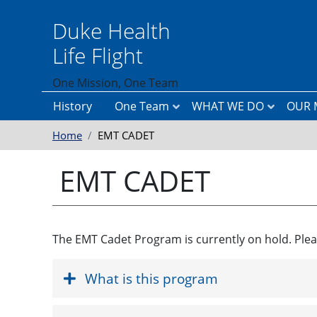
Skip to main content
Duke Health
Life Flight
One Mission, One Team
History
One Team
WHAT WE DO
OUR 
Home
EMT CADET
T
H
O
h
e
u
e
l
r
EMT CADET
L
i
P
e
c
u
a
o
r
d
p
p
e
t
o
r
e
s
The EMT Cadet Program is currently on hold. Plea
s
r
e
h
T
&
i
r
M
Accordion Content
p
a
i
What is this program
n
s
s
s
p
i
T