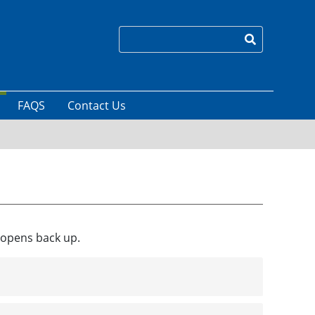
Search
FAQS
Contact Us
s opens back up.