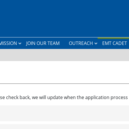
MISSION
JOIN OUR TEAM
OUTREACH
EMT CADET
L
a
n
d
i
n
g
Z
o
se check back, we will update when the application proces
n
e
C
l
a
s
s