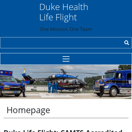
Skip to main content
Duke Health
Life Flight
One Mission, One Team
Search
Homepage