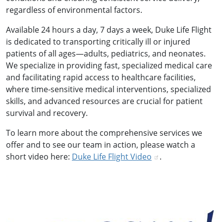
regardless of environmental factors.
Available 24 hours a day, 7 days a week, Duke Life Flight
is dedicated to transporting critically ill or injured
patients of all ages—adults, pediatrics, and neonates.
We specialize in providing fast, specialized medical care
and facilitating rapid access to healthcare facilities,
where time-sensitive medical interventions, specialized
skills, and advanced resources are crucial for patient
survival and recovery.
To learn more about the comprehensive services we
offer and to see our team in action, please watch a
short video here:
Duke Life Flight Video
.
Image