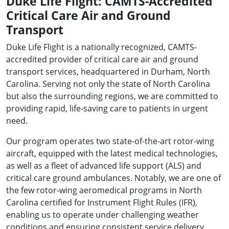
Duke Life Flight: CAMTS-Accredited
Critical Care Air and Ground
Transport
Duke Life Flight is a nationally recognized, CAMTS-
accredited provider of critical care air and ground
transport services, headquartered in Durham, North
Carolina. Serving not only the state of North Carolina
but also the surrounding regions, we are committed to
providing rapid, life-saving care to patients in urgent
need.
Our program operates two state-of-the-art rotor-wing
aircraft, equipped with the latest medical technologies,
as well as a fleet of advanced life support (ALS) and
critical care ground ambulances. Notably, we are one of
the few rotor-wing aeromedical programs in North
Carolina certified for Instrument Flight Rules (IFR),
enabling us to operate under challenging weather
conditions and ensuring consistent service delivery,