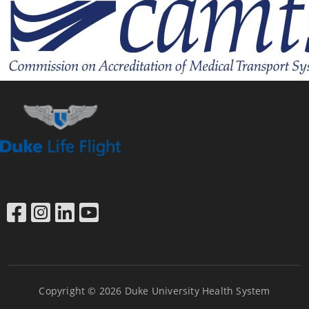
One Mission, One Team
Link to Facebook
Link to Instagram
Link to LinkedIn
Link to YouTube
Copyright © 2026 Duke University Health System