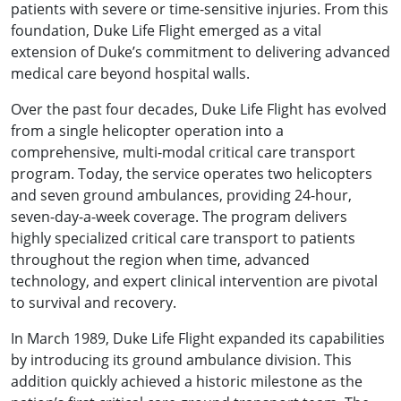
patients with severe or time-sensitive injuries. From this
foundation, Duke Life Flight emerged as a vital
extension of Duke’s commitment to delivering advanced
medical care beyond hospital walls.
Over the past four decades, Duke Life Flight has evolved
from a single helicopter operation into a
comprehensive, multi-modal critical care transport
program. Today, the service operates two helicopters
and seven ground ambulances, providing 24-hour,
seven-day-a-week coverage. The program delivers
highly specialized critical care transport to patients
throughout the region when time, advanced
technology, and expert clinical intervention are pivotal
to survival and recovery.
In March 1989, Duke Life Flight expanded its capabilities
by introducing its ground ambulance division. This
addition quickly achieved a historic milestone as the