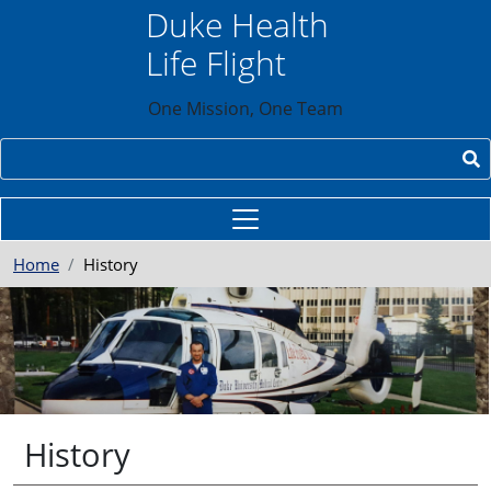
Skip to main content
Duke Health
Life Flight
One Mission, One Team
Search
Home
History
History