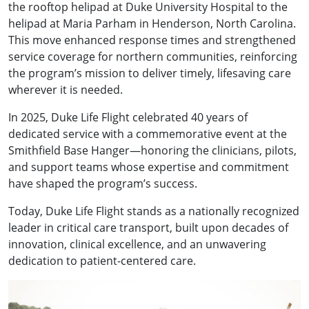
the rooftop helipad at Duke University Hospital to the
helipad at Maria Parham in Henderson, North Carolina.
This move enhanced response times and strengthened
service coverage for northern communities, reinforcing
the program’s mission to deliver timely, lifesaving care
wherever it is needed.
In 2025, Duke Life Flight celebrated 40 years of
dedicated service with a commemorative event at the
Smithfield Base Hanger—honoring the clinicians, pilots,
and support teams whose expertise and commitment
have shaped the program’s success.
Today, Duke Life Flight stands as a nationally recognized
leader in critical care transport, built upon decades of
innovation, clinical excellence, and an unwavering
dedication to patient-centered care.