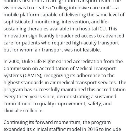
nation’s first critical care ground transport team. The
vision was to create a “rolling intensive care unit”—a
mobile platform capable of delivering the same level of
sophisticated monitoring, intervention, and life-
sustaining therapies available in a hospital ICU. This
innovation significantly broadened access to advanced
care for patients who required high-acuity transport
but for whom air transport was not feasible.
In 2000, Duke Life Flight earned accreditation from the
Commission on Accreditation of Medical Transport
Systems (CAMTS), recognizing its adherence to the
highest standards in air medical transport services. The
program has successfully maintained this accreditation
every three years since, demonstrating a sustained
commitment to quality improvement, safety, and
clinical excellence.
Continuing its forward momentum, the program
expanded its clinical staffing model in 2016 to include