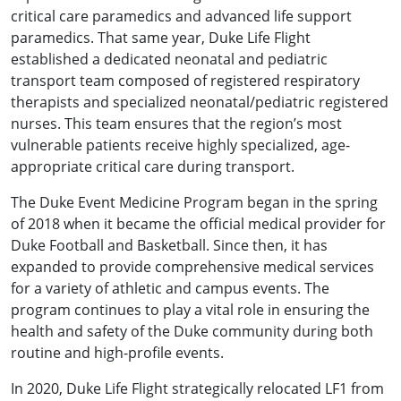
critical care paramedics and advanced life support
paramedics. That same year, Duke Life Flight
established a dedicated neonatal and pediatric
transport team composed of registered respiratory
therapists and specialized neonatal/pediatric registered
nurses. This team ensures that the region’s most
vulnerable patients receive highly specialized, age-
appropriate critical care during transport.
The Duke Event Medicine Program began in the spring
of 2018 when it became the official medical provider for
Duke Football and Basketball. Since then, it has
expanded to provide comprehensive medical services
for a variety of athletic and campus events. The
program continues to play a vital role in ensuring the
health and safety of the Duke community during both
routine and high-profile events.
In 2020, Duke Life Flight strategically relocated LF1 from