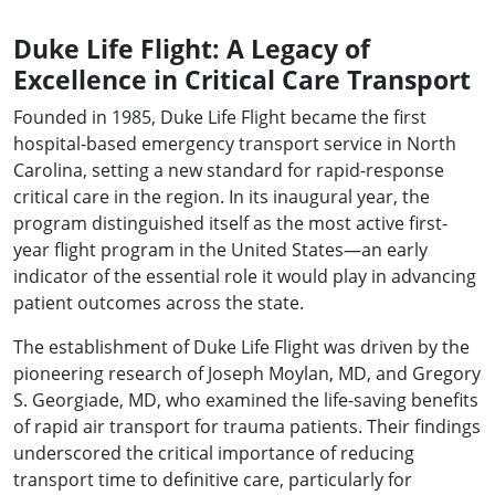
Duke Life Flight: A Legacy of
Excellence in Critical Care Transport
Founded in 1985, Duke Life Flight became the first
hospital-based emergency transport service in North
Carolina, setting a new standard for rapid-response
critical care in the region. In its inaugural year, the
program distinguished itself as the most active first-
year flight program in the United States—an early
indicator of the essential role it would play in advancing
patient outcomes across the state.
The establishment of Duke Life Flight was driven by the
pioneering research of Joseph Moylan, MD, and Gregory
S. Georgiade, MD, who examined the life-saving benefits
of rapid air transport for trauma patients. Their findings
underscored the critical importance of reducing
transport time to definitive care, particularly for