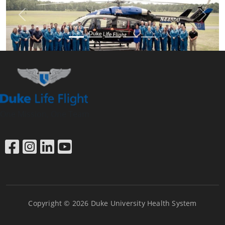
Previous
Next
One Mission, One Team
Link to Facebook
Link to Instagram
Link to LinkedIn
Link to YouTube
Copyright © 2026 Duke University Health System