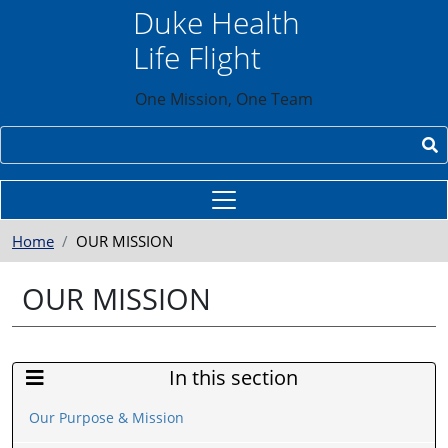
Skip to main content
Duke Health
Life Flight
One Mission, One Team
Search
Home
OUR MISSION
OUR MISSION
In this section
Sidebar Menu
Our Purpose & Mission