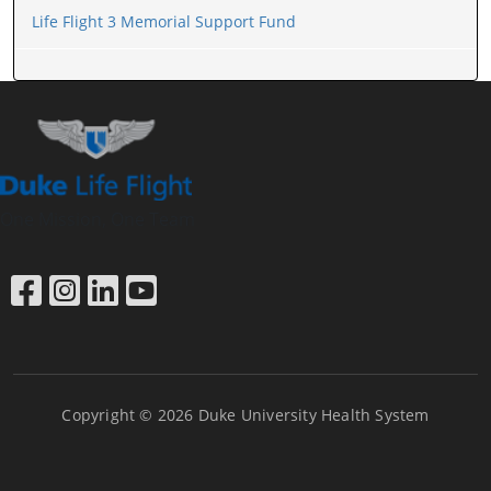
Life Flight 3 Memorial Support Fund
One Mission, One Team
Link to Facebook
Link to Instagram
Link to LinkedIn
Link to YouTube
Copyright © 2026 Duke University Health System