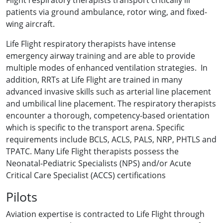
Flight respiratory therapists transport critically ill
patients via ground ambulance, rotor wing, and fixed-
wing aircraft.
Life Flight respiratory therapists have intense
emergency airway training and are able to provide
multiple modes of enhanced ventilation strategies. In
addition, RRTs at Life Flight are trained in many
advanced invasive skills such as arterial line placement
and umbilical line placement. The respiratory therapists
encounter a thorough, competency-based orientation
which is specific to the transport arena. Specific
requirements include BCLS, ACLS, PALS, NRP, PHTLS and
TPATC. Many Life Flight therapists possess the
Neonatal-Pediatric Specialists (NPS) and/or Acute
Critical Care Specialist (ACCS) certifications
Pilots
Aviation expertise is contracted to Life Flight through