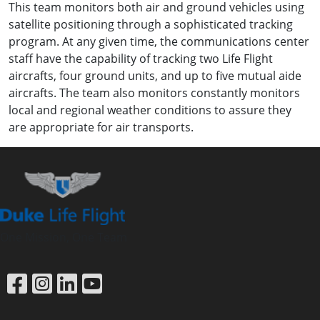
This team monitors both air and ground vehicles using
satellite positioning through a sophisticated tracking
program. At any given time, the communications center
staff have the capability of tracking two Life Flight
aircrafts, four ground units, and up to five mutual aide
aircrafts. The team also monitors constantly monitors
local and regional weather conditions to assure they
are appropriate for air transports.
One Mission, One Team
Link to Facebook
Link to Instagram
Link to LinkedIn
Link to YouTube