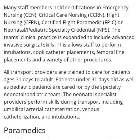
Many staff members hold certifications in Emergency
Nursing (CEN), Critical Care Nursing (CCRN), Flight
Nursing (CFRN), Certified Flight Paramedic (FP-C) or
Neonatal/Pediatric Specialty Credential (NPS). The
teams' clinical practice is expanded to include advanced
invasive surgical skills. This allows staff to perform
intubations, cook catheter placements, femoral line
placements and a variety of other procedures.
All transport providers are trained to care for patients
ages 31 days to adult. Patients under 31 days old as well
as pediatric patients are cared for by the specialty
neonatal/pediatric team. The neonatal specialist
providers perform skills during transport including
umbilical arterial catheterization, venous
catheterization, and intubations.
Paramedics