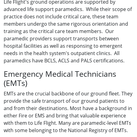
Life Flight's ground operations are supported by
advanced life support paramedics. While their scope of
practice does not include critical care, these team
members undergo the same rigorous orientation and
training as the critical care team members. Our
paramedic providers support transports between
hospital facilities as well as responsing to emergent
needs in the health system's outpatient clinics. All
paramedics have BCLS, ACLS and PALS certifications.
Emergency Medical Technicians
(EMTs)
EMTs are the crucial backbone of our ground fleet. They
provide the safe transport of our ground patients to
and from their destinations. Most have a background in
either Fire or EMS and bring that valuable experience
with them to Life Flight. Many are paramedic-level EMTs
with some belonging to the National Registry of EMTs.