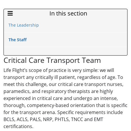
In this section
Sidebar Menu
The Leadership
The Staff
Critical Care Transport Team
Life Flight’s scope of practice is very simple: we will
transport any critically ill patient, regardless of age. To
meet this challenge, our critical care transport nurses,
paramedics, and respiratory therapists are highly
experienced in critical care and undergo an intense,
thorough, competency-based orientation that is specific
for the transport arena. Specific requirements include
BCLS, ACLS, PALS, NRP, PHTLS, TNCC and EMT
certifications.