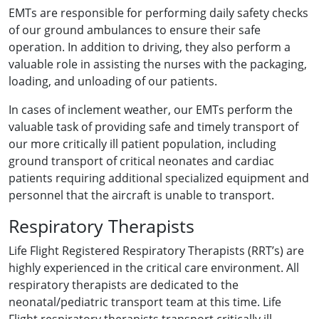
EMTs are responsible for performing daily safety checks
of our ground ambulances to ensure their safe
operation. In addition to driving, they also perform a
valuable role in assisting the nurses with the packaging,
loading, and unloading of our patients.
In cases of inclement weather, our EMTs perform the
valuable task of providing safe and timely transport of
our more critically ill patient population, including
ground transport of critical neonates and cardiac
patients requiring additional specialized equipment and
personnel that the aircraft is unable to transport.
Respiratory Therapists
Life Flight Registered Respiratory Therapists (RRT’s) are
highly experienced in the critical care environment. All
respiratory therapists are dedicated to the
neonatal/pediatric transport team at this time. Life