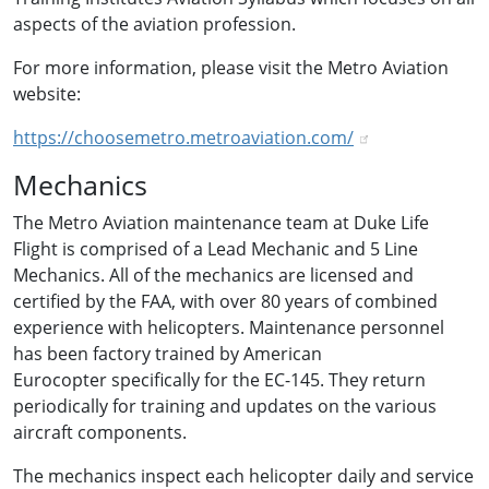
aspects of the aviation profession.
For more information, please visit the Metro Aviation
website:
https://choosemetro.metroaviation.com/
Mechanics
The Metro Aviation maintenance team at Duke Life
Flight is comprised of a Lead Mechanic and 5 Line
Mechanics. All of the mechanics are licensed and
certified by the FAA, with over 80 years of combined
experience with helicopters. Maintenance personnel
has been factory trained by American
Eurocopter specifically for the EC-145. They return
periodically for training and updates on the various
aircraft components.
The mechanics inspect each helicopter daily and service