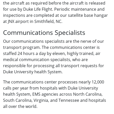
the aircraft as required before the aircraft is released
for use by Duke Life Flight. Periodic maintenance and
inspections are completed at our satellite base hangar
at JNX airport in Smithfield, NC.
Communications Specialists
Our communications specialists are the nerve of our
transport program. The communications center is
staffed 24 hours a day by eleven, highly trained, air
medical communication specialists, who are
responsible for processing all transport requests for
Duke University health System.
The communications center processes nearly 12,000
calls per year from hospitals with Duke University
health System, EMS agencies across North Carolina,
South Carolina, Virginia, and Tennessee and hospitals
all over the world.