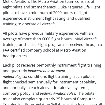
Metro Aviation. The Metro Aviation team consists of
eight pilots and six mechanics. Duke requires Life Flight
pilots to have a minimum of 2000 hours of flight
experience, instrument flight rating, and qualified
training to operate all aircraft.
All pilots have previous military experience, with an
average of more than 6000 flight hours. Initial aircraft
training for the Life Flight program is received through a
FAA certified company school at Metro Aviation
headquarters.
Each pilot receives bi-monthly instrument flight training
and quarterly
inadvertent instrument
meteorological
conditions flight training. Each pilot is
flight checked semiannually for instrument capability
and annually in each aircraft for aircraft systems,
company policy, and
Federal Aviation rules.
The pilots
must also complete quarterly 25 hours of Computer
Training Institutes Aviation Syllabus which focuses on all